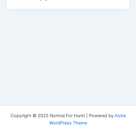
Copyright © 2025 Normal For Hurst | Powered by
Astra
WordPress Theme