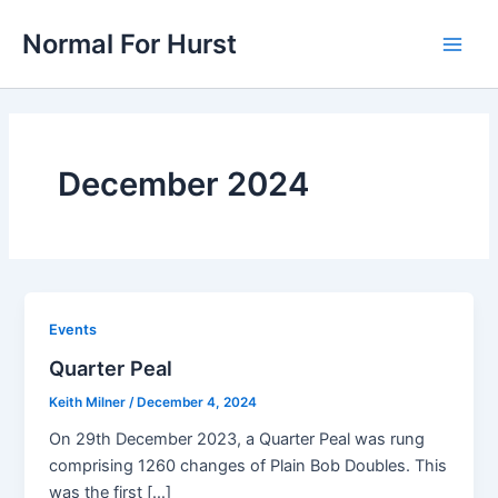
Skip
Normal For Hurst
to
Main
content
Men
December 2024
Events
Quarter Peal
Keith Milner
/
December 4, 2024
On 29th December 2023, a Quarter Peal was rung
comprising 1260 changes of Plain Bob Doubles. This
was the first […]