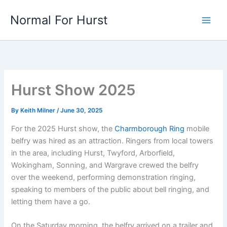
Skip
Normal For Hurst
to
content
Hurst Show 2025
By
Keith Milner
/
June 30, 2025
For the 2025 Hurst show, the
Charmborough Ring
mobile
belfry was hired as an attraction. Ringers from local towers
in the area, including Hurst, Twyford, Arborfield,
Wokingham, Sonning, and Wargrave crewed the belfry
over the weekend, performing demonstration ringing,
speaking to members of the public about bell ringing, and
letting them have a go.
On the Saturday morning, the belfry arrived on a trailer and