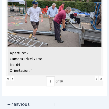
Aperture: 2
Camera: Pixel 7 Pro
Iso: 64
Orientation: 1
«
‹
›
»
of
10
PREVIOUS