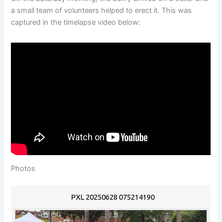
a small team of volunteers helped to erect it. This was
captured in the timelapse video below:
Photos
PXL 20250628 075214190